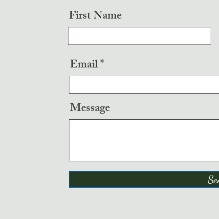
First Name
Email
Message
Se