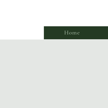
Chas
Home