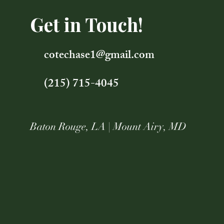
Get in Touch!
cotechase1@gmail.com
(215) 715-4045
Baton Rouge, LA | Mount Airy, MD