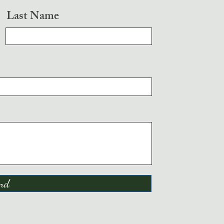
Last Name
nd